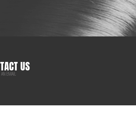
TACT US
 AN EMAIL