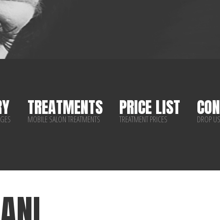
RY
TREATMENTS
PRICE LIST
CON
AGES
MOBILE SALON TREATMENTS
TREATMENT PRICES
DROP US
ANI