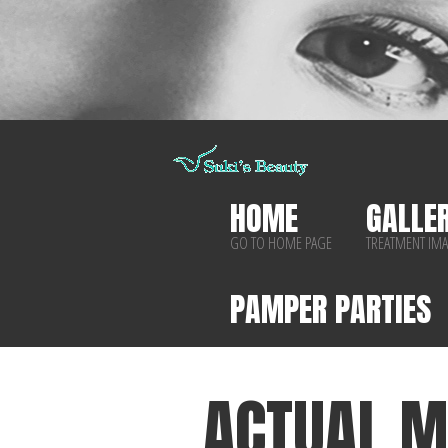
HOME
GALLE
GO TO HOME PAGE
TREATMENT IM
PAMPER PARTIES
ACTUAL M